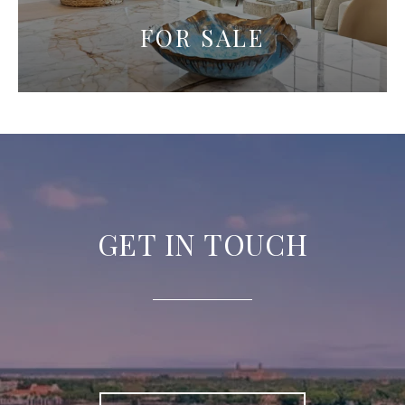
FOR SALE
GET IN TOUCH