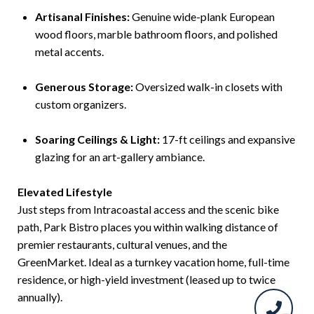
Artisanal Finishes:
Genuine wide-plank European
wood floors, marble bathroom floors, and polished
metal accents.
Generous Storage:
Oversized walk-in closets with
custom organizers.
Soaring Ceilings & Light:
17-ft ceilings and expansive
glazing for an art-gallery ambiance.
Elevated Lifestyle
Just steps from Intracoastal access and the scenic bike
path, Park Bistro places you within walking distance of
premier restaurants, cultural venues, and the
GreenMarket. Ideal as a turnkey vacation home, full-time
residence, or high-yield investment (leased up to twice
annually).