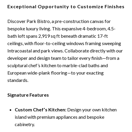
Exceptional Opportunity to Customize Finishes
Discover Park Bistro, a pre-construction canvas for
bespoke luxury living. This expansive 4-bedroom, 4.5-
bath loft spans 2,919 sq ft beneath dramatic 17-ft
ceilings, with floor-to-ceiling windows framing sweeping
Intracoastal and park views. Collaborate directly with our
developer and design team to tailor every finish—from a
sculptural chef’s kitchen to marble-clad baths and
European wide-plank flooring—to your exacting
standards.
Signature Features
Custom Chef’s Kitchen:
Design your own kitchen
island with premium appliances and bespoke
cabinetry.