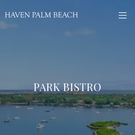
PARK BISTRO