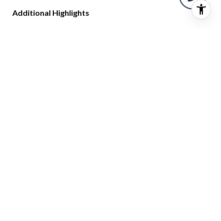
Additional Highlights
Three same-level deeded parking spaces—no elevator
required
Pet-friendly building with 24-hour security
The lowest HOA fees for a luxury building in the Palm
Beaches
CONTACT