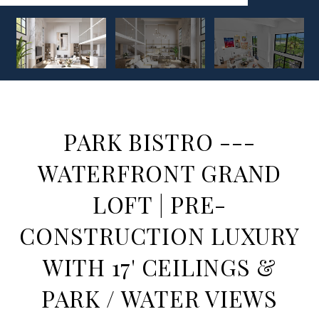
PARK BISTRO ---
WATERFRONT GRAND
LOFT | PRE-
CONSTRUCTION LUXURY
WITH 17' CEILINGS &
PARK / WATER VIEWS