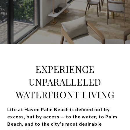
EXPERIENCE
UNPARALLELED
WATERFRONT LIVING
Life at Haven Palm Beach is defined not by
excess, but by access — to the water, to Palm
Beach, and to the city’s most desirable