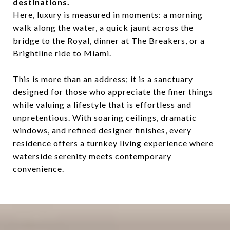
destinations.
Here, luxury is measured in moments: a morning
walk along the water, a quick jaunt across the
bridge to the Royal, dinner at The Breakers, or a
Brightline ride to Miami.
This is more than an address; it is a sanctuary
designed for those who appreciate the finer things
while valuing a lifestyle that is effortless and
unpretentious. With soaring ceilings, dramatic
windows, and refined designer finishes, every
residence offers a turnkey living experience where
waterside serenity meets contemporary
convenience.