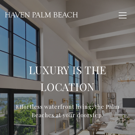
LUXURY IS THE
LOCATION
Effortless waterfront living; the Palm
Beaches at your doorstep.