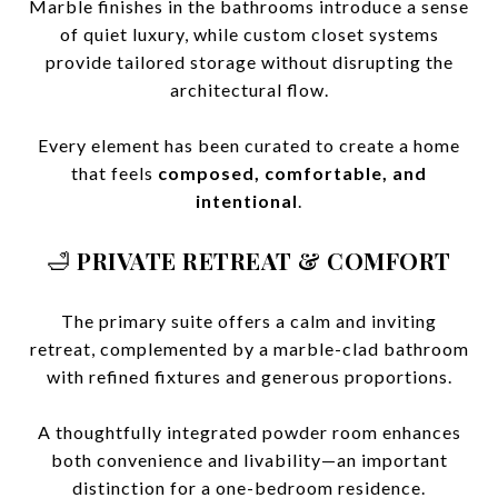
Marble finishes in the bathrooms introduce a sense
of quiet luxury, while custom closet systems
provide tailored storage without disrupting the
architectural flow.
Every element has been curated to create a home
that feels
composed, comfortable, and
intentional
.
🛁
PRIVATE RETREAT & COMFORT
The primary suite offers a calm and inviting
retreat, complemented by a marble-clad bathroom
with refined fixtures and generous proportions.
A thoughtfully integrated powder room enhances
both convenience and livability—an important
distinction for a one-bedroom residence.