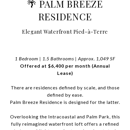
🌴 PALM BREEZE
RESIDENCE
Elegant Waterfront Pied-à-Terre
1 Bedroom | 1.5 Bathrooms | Approx. 1,049 SF
Offered at $6,400 per month (Annual
Lease)
There are residences defined by scale, and those
defined by ease.
Palm Breeze Residence is designed for the latter.
Overlooking the Intracoastal and Palm Park, this
fully reimagined waterfront loft offers a refined