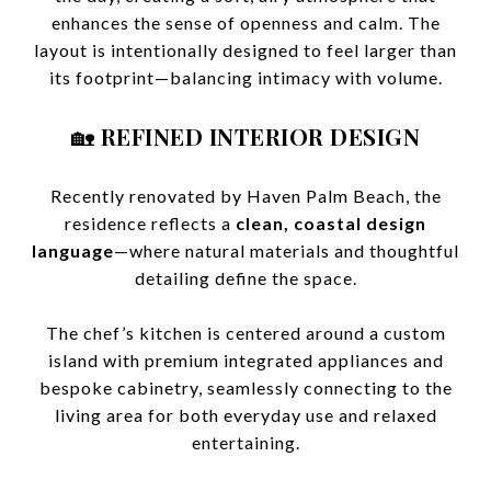
enhances the sense of openness and calm. The
layout is intentionally designed to feel larger than
its footprint—balancing intimacy with volume.
🏡
REFINED INTERIOR DESIGN
Recently renovated by Haven Palm Beach, the
residence reflects a
clean, coastal design
language
—where natural materials and thoughtful
detailing define the space.
The chef’s kitchen is centered around a custom
island with premium integrated appliances and
bespoke cabinetry, seamlessly connecting to the
living area for both everyday use and relaxed
entertaining.