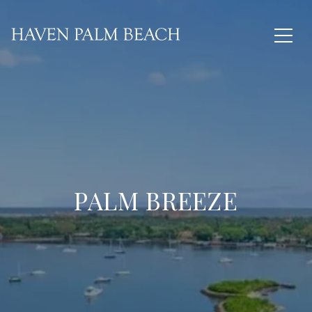
PALM BREEZE