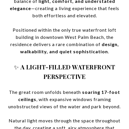
balance of
light, comfort, and understated
elegance
—creating a living experience that feels
both effortless and elevated.
Positioned within the only true waterfront loft
building in downtown West Palm Beach, the
residence delivers a rare combination of
design,
walkability, and quiet sophistication
.
✨
A LIGHT-FILLED WATERFRONT
PERSPECTIVE
The great room unfolds beneath
soaring 17-foot
ceilings
, with expansive windows framing
unobstructed views of the water and park beyond.
Natural light moves through the space throughout
the day, creating a soft, airy atmosphere that