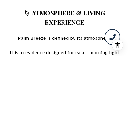
🌀
ATMOSPHERE & LIVING
EXPERIENCE
Palm Breeze is defined by its atmosphere.
It is a residence designed for ease—morning light
over the water, quiet evenings in a softly lit space,
and a daily rhythm shaped by simplicity and
comfort.
The connection to the outdoors is constant, yet
gentle—creating a sense of openness without
sacrificing privacy.
🏢
A FULLY REALIZED BUILDING
EXPERIENCE