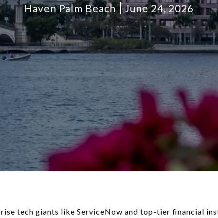
Haven Palm Beach
June 24, 2026
prise tech giants like ServiceNow and top-tier financial i