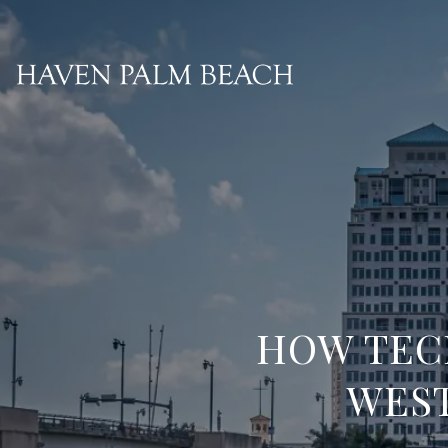
HOW TEC
WEST