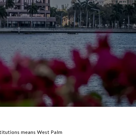
nstitutions means West Palm