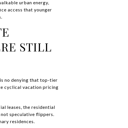
walkable urban energy,
ice access that younger
s.
TE
RE STILL
s no denying that top-tier
 cyclical vacation pricing
l leases, the residential
not speculative flippers.
ary residences.