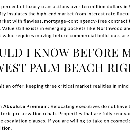
percent of luxury transactions over ten million dollars in 
dity insulates the high-end market from interest rate fluctu
market with flawless, mortgage-contingency-free contract
 Value still exists in emerging pockets like Northwood an
at value requires moving before commercial build-outs ar
ULD I KNOW BEFORE 
WEST PALM BEACH RI
it an offer, keeping three critical market realities in mind
n Absolute Premium
: Relocating executives do not have
toric preservation rehab. Properties that are fully renov
e escalation clauses. If you are willing to take on cosmeti
ition.