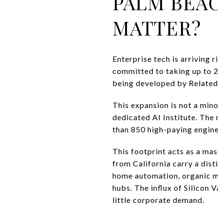
PALM BEAC
MATTER?
Enterprise tech is arriving r
committed to taking up to 2
being developed by Related
This expansion is not a mino
dedicated AI Institute. The
than 850 high-paying enginee
This footprint acts as a ma
from California carry a dis
home automation, organic mo
hubs. The influx of Silicon 
little corporate demand.