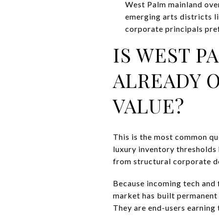
West Palm mainland over
emerging arts districts
corporate principals pref
IS WEST P
ALREADY O
VALUE?
This is the most common que
luxury inventory thresholds
from structural corporate 
Because incoming tech and fi
market has built permanent s
They are end-users earning