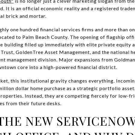
South"
is no longer just a clever marketing slogan from t
 It is an official economic reality and a registered trade
al brick and mortar.
ghly one hundred financial services firms and more than one 
cated to Palm Beach County. The opening of flagship offi
e building filled up immediately with elite private equit
r Trust, GoldenTree Asset Management, and the national h
ent management division. Major expansions from Goldman
ntown core into a high-powered financial district.
rket, this institutional gravity changes everything. Incomin
million dollar home purchase as a strategic portfolio asset.
roperties. Instead, they are competing fiercely for low-fri
es from their future desks.
 THE NEW SERVICENO