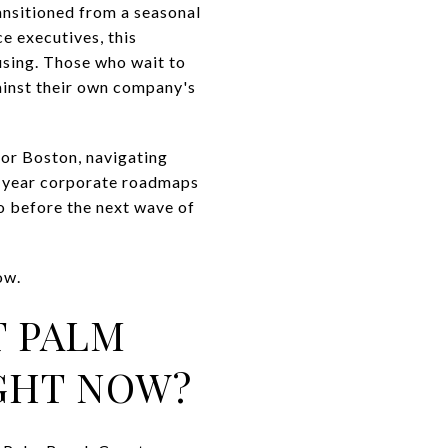
ransitioned from a seasonal
e executives, this
using. Those who wait to
gainst their own company's
 or Boston, navigating
ti-year corporate roadmaps
o before the next wave of
ow.
T PALM
IGHT NOW?