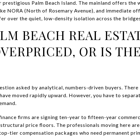
 prestigious Palm Beach Island. The mainland offers the 
 like NORA (North of Rosemary Avenue), and immediate off
er over the quiet, low-density isolation across the bridge
ALM BEACH REAL ESTA
VERPRICED, OR IS THE
stion asked by analytical, numbers-driven buyers. There i
 have moved rapidly upward. However, you have to separate
demand.
nance firms are signing ten-year to fifteen-year commercia
tructural price floors. The professionals moving here are 
 top-tier compensation packages who need permanent prim