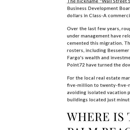
The nickname "Wall Street 
Business Development Board.
dollars in Class-A commerci
Over the last few years, rou
under management have relo
cemented this migration. Th
rosters, including Besseme
Fargo's wealth and investm
Point72 have turned the dow
For the local real estate ma
five-million to twenty-five-
avoiding isolated vacation p
buildings located just minut
WHERE IS