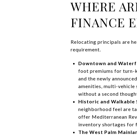
WHERE AR
FINANCE E
Relocating principals are he
requirement.
Downtown and Waterf
foot premiums for turn-k
and the newly announced
amenities, multi-vehicle
without a second though
Historic and Walkable
neighborhood feel are ta
offer Mediterranean Revi
inventory shortages for
The West Palm Mainlan