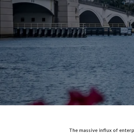
The massive influx of enter