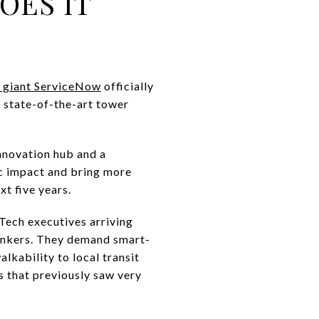
OES IT
se giant ServiceNow
officially
a state-of-the-art tower
innovation hub and a
ic impact and bring more
xt five years.
Tech executives arriving
bankers. They demand smart-
lkability to local transit
rs that previously saw very