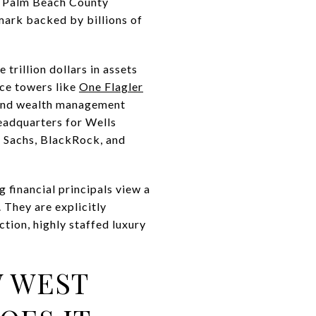
he Palm Beach County
mark backed by billions of
trillion dollars in assets
ce towers like
One Flagler
y and wealth management
eadquarters for Wells
 Sachs, BlackRock, and
g financial principals view a
 They are explicitly
ction, highly staffed luxury
W WEST