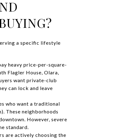
AND
BUYING?
rving a specific lifestyle
 pay heavy price-per-square-
th Flagler House, Olara,
uyers want private-club
hey can lock and leave
es who want a traditional
rn). These neighborhoods
m downtown. However, severe
he standard.
s are actively choosing the