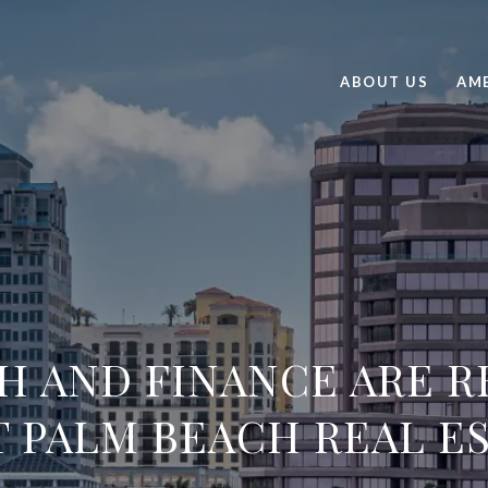
ABOUT US
AME
H AND FINANCE ARE R
 PALM BEACH REAL E