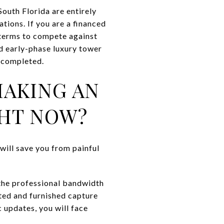
South Florida are entirely
ations. If you are a financed
 terms to compete against
d early-phase luxury tower
e completed.
MAKING AN
GHT NOW?
 will save you from painful
 the professional bandwidth
ated and furnished capture
c updates, you will face