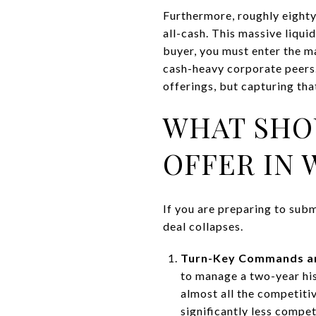
Furthermore, roughly eighty 
all-cash. This massive liqui
buyer, you must enter the 
cash-heavy corporate peers.
offerings, but capturing th
WHAT SHO
OFFER IN 
If you are preparing to subm
deal collapses.
Turn-Key Commands a
to manage a two-year his
almost all the competitiv
significantly less compet