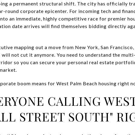
ing a permanent structural shift. The city has officially t
ar-round corporate epicenter. For incoming tech and financ
nto an immediate, highly competitive race for premier ho
ocation date arrives will find themselves bidding directly a
xecutive mapping out a move from New York, San Francisco,
ts will not cut it anymore. You need to understand the mul
idor so you can secure your personal real estate portfoli
 market.
orporate boom means for West Palm Beach housing right n
ERYONE CALLING WES
LL STREET SOUTH" R