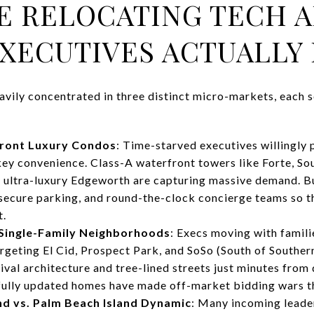
E RELOCATING TECH 
XECUTIVES ACTUALLY 
avily concentrated in three distinct micro-markets, each se
ront Luxury Condos
: Time-starved executives willingly
ey convenience. Class-A waterfront towers like Forte, Sou
 ultra-luxury Edgeworth are capturing massive demand. B
 secure parking, and round-the-clock concierge teams so t
t.
 Single-Family Neighborhoods
: Execs moving with famili
rgeting El Cid, Prospect Park, and SoSo (South of Southe
val architecture and tree-lined streets just minutes fro
 fully updated homes have made off-market bidding wars t
d vs. Palm Beach Island Dynamic
: Many incoming leader