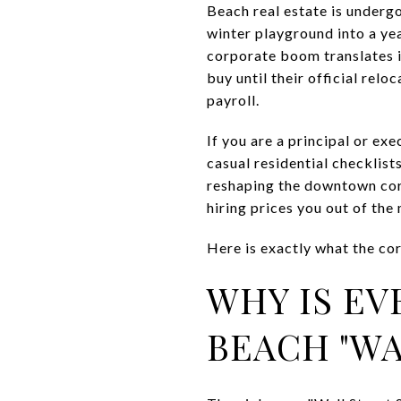
Beach real estate is undergo
winter playground into a ye
corporate boom translates i
buy until their official rel
payroll.
If you are a principal or e
casual residential checklis
reshaping the downtown corr
hiring prices you out of the
Here is exactly what the c
WHY IS EV
BEACH "WA