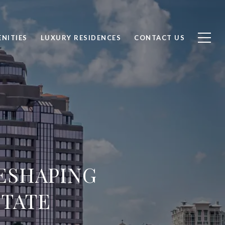
NITIES
LUXURY RESIDENCES
CONTACT US
ESHAPING
STATE