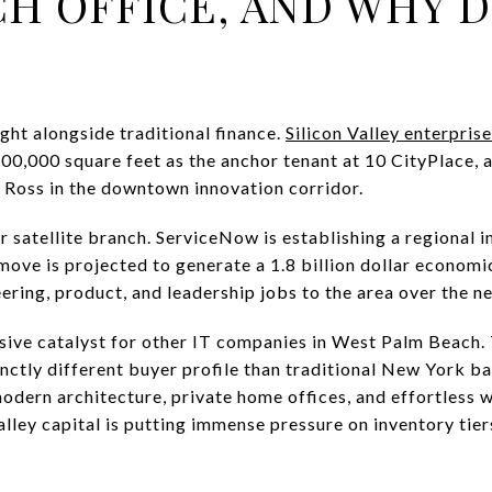
H OFFICE, AND WHY D
ight alongside traditional finance.
Silicon Valley enterpri
00,000 square feet as the anchor tenant at 10 CityPlace, 
 Ross in the downtown innovation corridor.
r satellite branch. ServiceNow is establishing a regional 
 move is projected to generate a 1.8 billion dollar econom
ring, product, and leadership jobs to the area over the ne
ssive catalyst for other IT companies in West Palm Beach. 
tinctly different buyer profile than traditional New York 
dern architecture, private home offices, and effortless wa
Valley capital is putting immense pressure on inventory tie