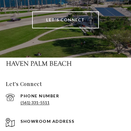
LET'S CONNECT
Let's Connect
PHONE NUMBER
(561) 331-5511