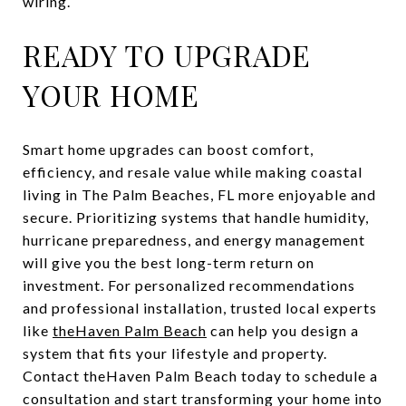
wiring.
READY TO UPGRADE
YOUR HOME
Smart home upgrades can boost comfort,
efficiency, and resale value while making coastal
living in The Palm Beaches, FL more enjoyable and
secure. Prioritizing systems that handle humidity,
hurricane preparedness, and energy management
will give you the best long-term return on
investment. For personalized recommendations
and professional installation, trusted local experts
like
theHaven Palm Beach
can help you design a
system that fits your lifestyle and property.
Contact theHaven Palm Beach today to schedule a
consultation and start transforming your home into