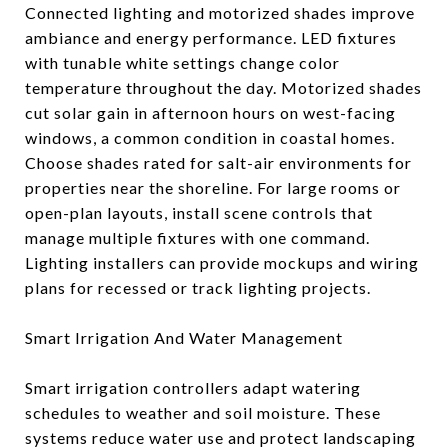
Connected lighting and motorized shades improve
ambiance and energy performance. LED fixtures
with tunable white settings change color
temperature throughout the day. Motorized shades
cut solar gain in afternoon hours on west-facing
windows, a common condition in coastal homes.
Choose shades rated for salt-air environments for
properties near the shoreline. For large rooms or
open-plan layouts, install scene controls that
manage multiple fixtures with one command.
Lighting installers can provide mockups and wiring
plans for recessed or track lighting projects.
Smart Irrigation And Water Management
Smart irrigation controllers adapt watering
schedules to weather and soil moisture. These
systems reduce water use and protect landscaping