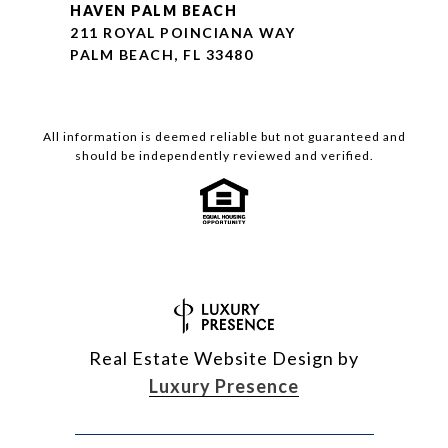
HAVEN PALM BEACH
211 ROYAL POINCIANA WAY
PALM BEACH, FL 33480
All information is deemed reliable but not guaranteed and
should be independently reviewed and verified.
Real Estate Website Design by
Luxury Presence