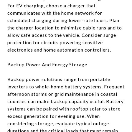
For EV charging, choose a charger that
communicates with the home network for
scheduled charging during lower-rate hours. Plan
the charger location to minimize cable runs and to
allow safe access to the vehicle. Consider surge
protection for circuits powering sensitive
electronics and home automation controllers.
Backup Power And Energy Storage
Backup power solutions range from portable
inverters to whole-home battery systems. Frequent
afternoon storms or grid maintenance in coastal
counties can make backup capacity useful. Battery
systems can be paired with rooftop solar to store
excess generation for evening use. When
considering storage, evaluate typical outage
durations and the critical loads that must remain