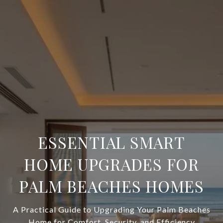
ESSENTIAL SMART
HOME UPGRADES FOR
PALM BEACHES HOMES
A Practical Guide to Upgrading Your Palm Beaches
Home for Comfort, Security, and Efficiency