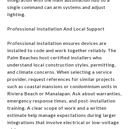
single command can arm systems and adjust
lighting.
Professional Installation And Local Support
Professional installation ensures devices are
installed to code and work together reliably. The
Palm Beaches host certified installers who
understand local construction styles, permitting,
and climate concerns. When selecting a service
provider, request references for similar projects
such as coastal mansions or condominium units in
Riviera Beach or Manalapan. Ask about warranties,
emergency response times, and post-installation
training. A clear scope of work and a written
estimate help manage expectations during larger
integrations that involve electrical or low-voltage