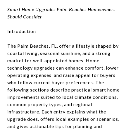
Smart Home Upgrades Palm Beaches Homeowners
Should Consider
Introduction
The Palm Beaches, FL, offer a lifestyle shaped by
coastal living, seasonal sunshine, and a strong
market for well-appointed homes. Home
technology upgrades can enhance comfort, lower
operating expenses, and raise appeal for buyers
who follow current buyer preferences. The
following sections describe practical smart home
improvements suited to local climate conditions,
common property types, and regional
infrastructure. Each entry explains what the
upgrade does, offers local examples or scenarios,
and gives actionable tips for planning and