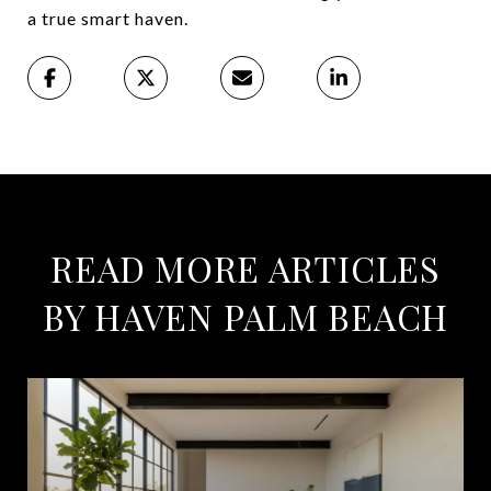
a true smart haven.
READ MORE ARTICLES
BY HAVEN PALM BEACH