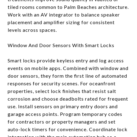
tiled rooms common to Palm Beaches architecture.
Work with an AV integrator to balance speaker
placement and amplifier sizing for consistent
levels across spaces.
Window And Door Sensors With Smart Locks
Smart locks provide keyless entry and log access
events on mobile apps. Combined with window and
door sensors, they form the first line of automated
responses for security scenes. For oceanfront
properties, select lock finishes that resist salt
corrosion and choose deadbolts rated for frequent
use. Install sensors on primary entry doors and
garage access points. Program temporary codes
for contractors or property managers and set
auto-lock timers for convenience. Coordinate lock
integration with the main automation hub so a