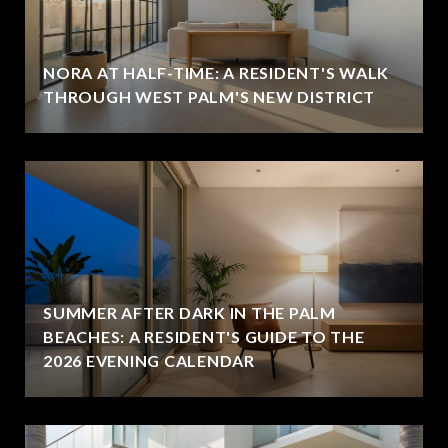
NORA AT HALF-TIME: A RESIDENT'S WALK
THROUGH WEST PALM'S NEW DISTRICT
SUMMER AFTER DARK IN THE PALM
BEACHES: A RESIDENT'S GUIDE TO THE
2026 EVENING CALENDAR