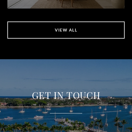
VIEW ALL
GET IN TOUCH