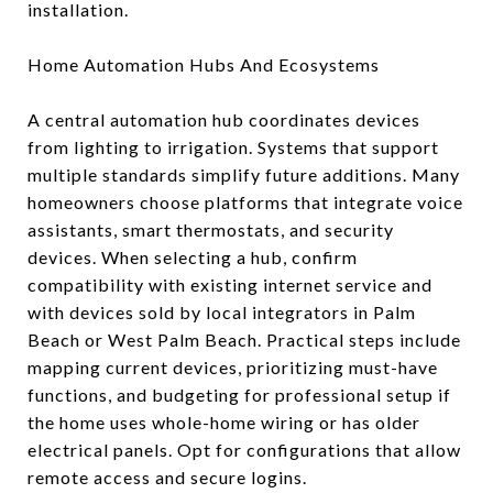
installation.
Home Automation Hubs And Ecosystems
A central automation hub coordinates devices
from lighting to irrigation. Systems that support
multiple standards simplify future additions. Many
homeowners choose platforms that integrate voice
assistants, smart thermostats, and security
devices. When selecting a hub, confirm
compatibility with existing internet service and
with devices sold by local integrators in Palm
Beach or West Palm Beach. Practical steps include
mapping current devices, prioritizing must-have
functions, and budgeting for professional setup if
the home uses whole-home wiring or has older
electrical panels. Opt for configurations that allow
remote access and secure logins.