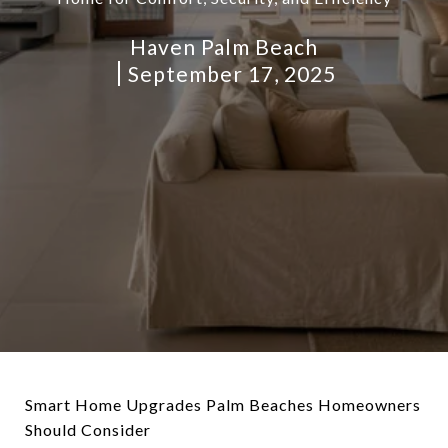
Haven Palm Beach
September 17, 2025
Smart Home Upgrades Palm Beaches Homeowners
Should Consider