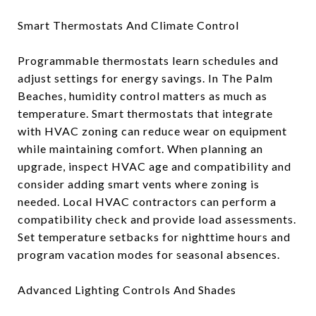
Smart Thermostats And Climate Control
Programmable thermostats learn schedules and
adjust settings for energy savings. In The Palm
Beaches, humidity control matters as much as
temperature. Smart thermostats that integrate
with HVAC zoning can reduce wear on equipment
while maintaining comfort. When planning an
upgrade, inspect HVAC age and compatibility and
consider adding smart vents where zoning is
needed. Local HVAC contractors can perform a
compatibility check and provide load assessments.
Set temperature setbacks for nighttime hours and
program vacation modes for seasonal absences.
Advanced Lighting Controls And Shades