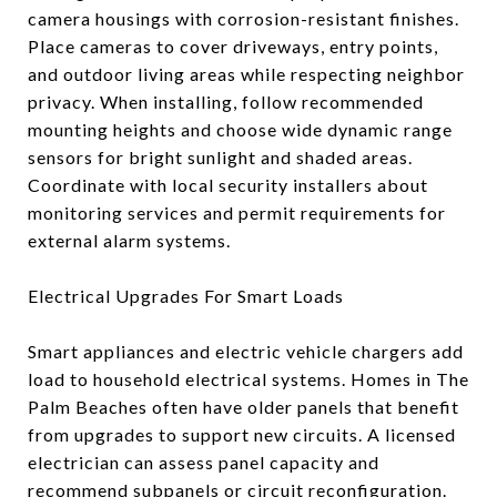
camera housings with corrosion-resistant finishes.
Place cameras to cover driveways, entry points,
and outdoor living areas while respecting neighbor
privacy. When installing, follow recommended
mounting heights and choose wide dynamic range
sensors for bright sunlight and shaded areas.
Coordinate with local security installers about
monitoring services and permit requirements for
external alarm systems.
Electrical Upgrades For Smart Loads
Smart appliances and electric vehicle chargers add
load to household electrical systems. Homes in The
Palm Beaches often have older panels that benefit
from upgrades to support new circuits. A licensed
electrician can assess panel capacity and
recommend subpanels or circuit reconfiguration.