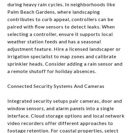
during heavy rain cycles. In neighborhoods like
Palm Beach Gardens, where landscaping
contributes to curb appeal, controllers can be
paired with flow sensors to detect leaks. When
selecting a controller, ensure it supports local
weather station feeds and has a seasonal
adjustment feature. Hire a licensed landscaper or
irrigation specialist to map zones and calibrate
sprinkler heads. Consider adding a rain sensor and
a remote shutoff for holiday absences.
Connected Security Systems And Cameras
Integrated security setups pair cameras, door and
window sensors, and alarm panels into a single
interface. Cloud storage options and local network
video recorders offer different approaches to
footage retention. For coastal properties, select