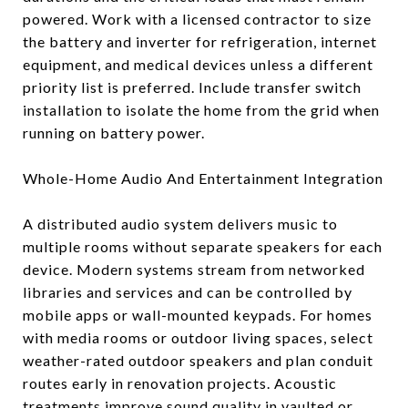
powered. Work with a licensed contractor to size
the battery and inverter for refrigeration, internet
equipment, and medical devices unless a different
priority list is preferred. Include transfer switch
installation to isolate the home from the grid when
running on battery power.
Whole-Home Audio And Entertainment Integration
A distributed audio system delivers music to
multiple rooms without separate speakers for each
device. Modern systems stream from networked
libraries and services and can be controlled by
mobile apps or wall-mounted keypads. For homes
with media rooms or outdoor living spaces, select
weather-rated outdoor speakers and plan conduit
routes early in renovation projects. Acoustic
treatments improve sound quality in vaulted or