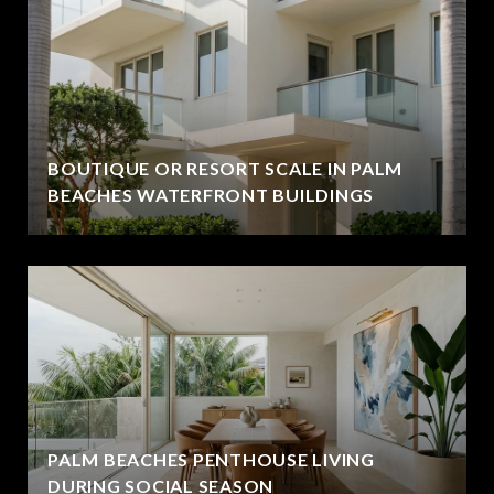
BOUTIQUE OR RESORT SCALE IN PALM
BEACHES WATERFRONT BUILDINGS
PALM BEACHES PENTHOUSE LIVING
DURING SOCIAL SEASON