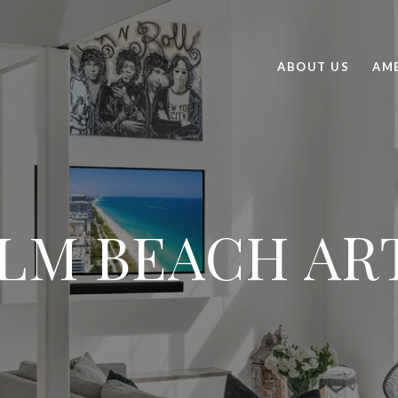
ABOUT US
AME
LM BEACH AR