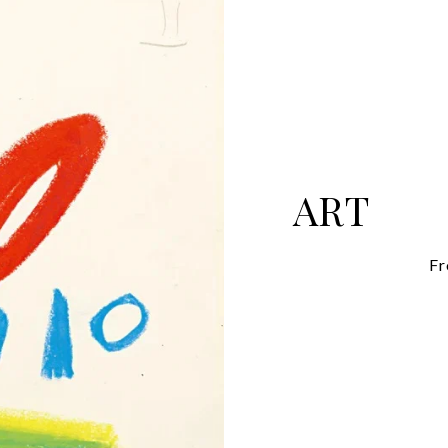
ART
Fr