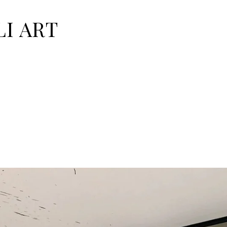
I ART