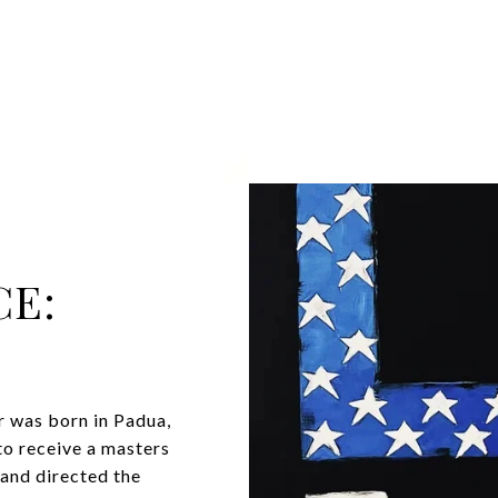
CE:
or was born in Padua,
to receive a masters
 and directed the