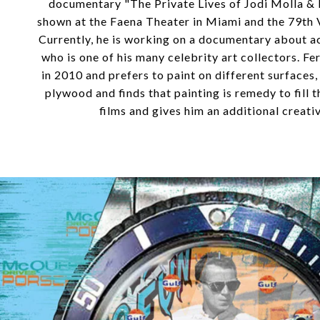
documentary "The Private Lives of Jodi Molla &
shown at the Faena Theater in Miami and the 79th V
Currently, he is working on a documentary about 
who is one of his many celebrity art collectors. Fer
in 2010 and prefers to paint on different surfaces
plywood and finds that painting is remedy to fill 
films and gives him an additional creativ