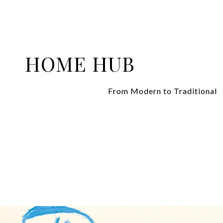
HOME HUB
From Modern to Traditional