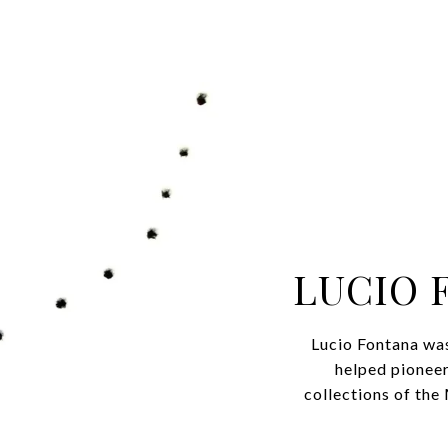
LUCIO 
Lucio Fontana was 
helped pioneer
collections of t