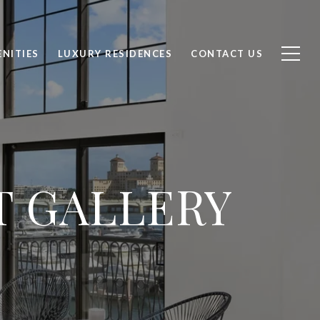
NITIES
LUXURY RESIDENCES
CONTACT US
T GALLERY