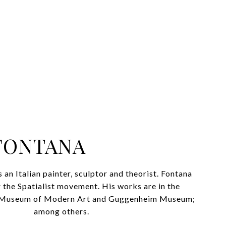
FONTANA
an Italian painter, sculptor and theorist. Fontana
 the Spatialist movement. His works are in the
he Museum of Modern Art and Guggenheim Museum;
among others.