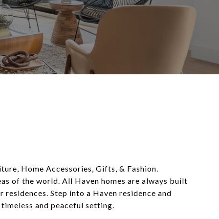
niture, Home Accessories, Gifts, & Fashion.
eas of the world. All Haven homes are always built
r residences. Step into a Haven residence and
 timeless and peaceful setting.