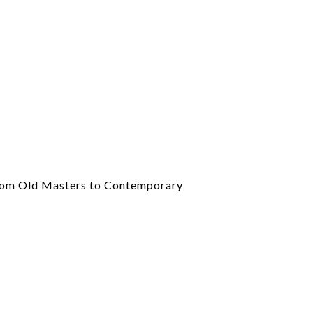
om Old Masters to Contemporary