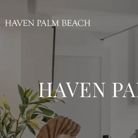
HAVEN PA