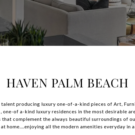
HAVEN PALM BEACH
e talent producing luxury one-of-a-kind pieces of Art, Fur
c, one-of a-kind luxury residences in the most desirable ar
es that complement the always beautiful surroundings of ou
t home....enjoying all the modern amenities everyday in a