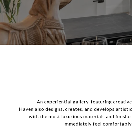
An experiential gallery, featuring creativ
Haven also designs, creates, and develops artisti
with
the most luxurious materials and finish
immediately feel comfortably a