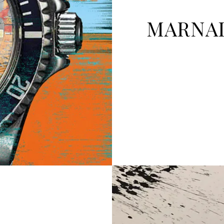
MARNAL