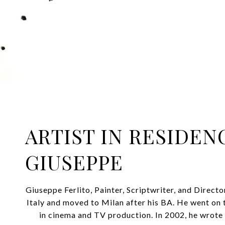
ARTIST IN RESIDEN
GIUSEPPE
Giuseppe Ferlito, Painter, Scriptwriter, and Direct
Italy and moved to Milan after his BA. He went on 
in cinema and TV production. In 2002, he wrote