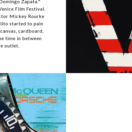
 Domingo Zapata."
enice Film Festival.
actor Mickey Rourke
lito started to pain
, canvas, cardboard,
the time in between
e outlet.