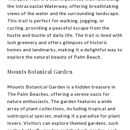
the Intracoastal Waterway, offering breathtaking
views of the water and the surrounding landscape.
This trail is perfect for walking, jogging, or
cycling, providing a peaceful escape from the
hustle and bustle of daily life. The trail is lined with
lush greenery and offers glimpses of historic
homes and landmarks, making it a delightful way to
explore the natural beauty of Palm Beach.
Mounts Botanical Garden
Mounts Botanical Garden is a hidden treasure in
The Palm Beaches, offering a serene oasis for
nature enthusiasts. The garden features a wide
array of plant collections, including tropical and
subtropical species, making it a paradise for plant
lovers. Visitors can explore themed gardens, such