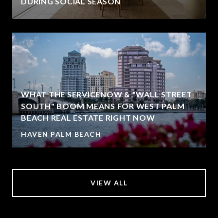
DURING SOCIAL SEASON
WHAT THE SERVICENOW & "WALL STREET
SOUTH" BOOM MEANS FOR WEST PALM
BEACH REAL ESTATE RIGHT NOW
HAVEN PALM BEACH
VIEW ALL