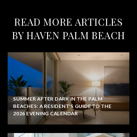
READ MORE ARTICLES
BY HAVEN PALM BEACH
SUMMER AFTER DARK IN THE PALM
BEACHES: A RESIDENT'S GUIDE TO THE
2026 EVENING CALENDAR