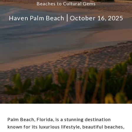
Beaches to Cultural Gems
Haven Palm Beach
October 16, 2025
Palm Beach, Florida, is a stunning destination
known for its luxurious lifestyle, beautiful beaches,