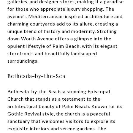
galleries, and designer stores, making it a paradise
for those who appreciate luxury shopping. The
avenue's Mediterranean-inspired architecture and
charming courtyards add to its allure, creating a
unique blend of history and modernity. Strolling
down Worth Avenue offers a glimpse into the
opulent lifestyle of Palm Beach, with its elegant
storefronts and beautifully landscaped
surroundings.
Bethesda-by-the-Sea
Bethesda-by-the-Sea is a stunning Episcopal
Church that stands as a testament to the
architectural beauty of Palm Beach. Known for its
Gothic Revival style, the church is a peaceful
sanctuary that welcomes visitors to explore its
exquisite interiors and serene gardens. The