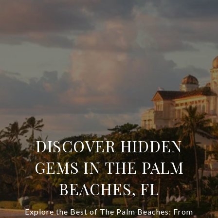
DISCOVER HIDDEN
GEMS IN THE PALM
BEACHES, FL
Explore the Best of The Palm Beaches: From