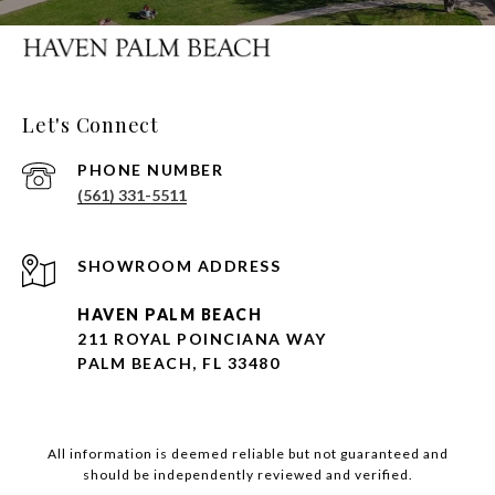
Let's Connect
PHONE NUMBER
(561) 331-5511
HAVEN PALM BEACH
211 ROYAL POINCIANA WAY
PALM BEACH, FL 33480
All information is deemed reliable but not guaranteed and
should be independently reviewed and verified.