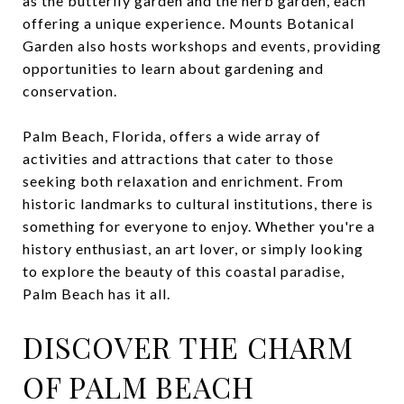
as the butterfly garden and the herb garden, each
offering a unique experience. Mounts Botanical
Garden also hosts workshops and events, providing
opportunities to learn about gardening and
conservation.
Palm Beach, Florida, offers a wide array of
activities and attractions that cater to those
seeking both relaxation and enrichment. From
historic landmarks to cultural institutions, there is
something for everyone to enjoy. Whether you're a
history enthusiast, an art lover, or simply looking
to explore the beauty of this coastal paradise,
Palm Beach has it all.
DISCOVER THE CHARM
OF PALM BEACH