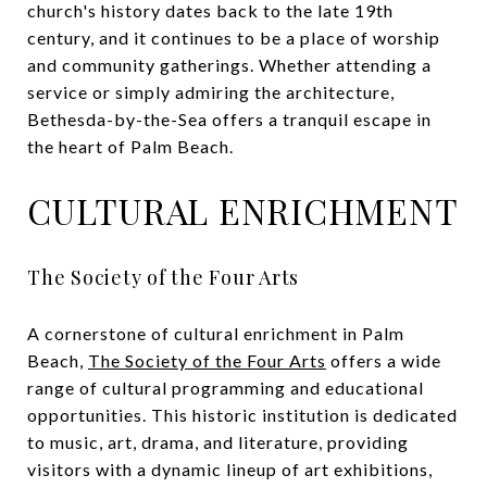
church's history dates back to the late 19th
century, and it continues to be a place of worship
and community gatherings. Whether attending a
service or simply admiring the architecture,
Bethesda-by-the-Sea offers a tranquil escape in
the heart of Palm Beach.
CULTURAL ENRICHMENT
The Society of the Four Arts
A cornerstone of cultural enrichment in Palm
Beach,
The Society of the Four Arts
offers a wide
range of cultural programming and educational
opportunities. This historic institution is dedicated
to music, art, drama, and literature, providing
visitors with a dynamic lineup of art exhibitions,