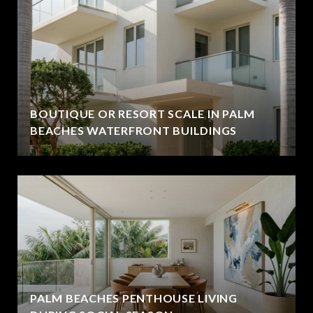
BOUTIQUE OR RESORT SCALE IN PALM
BEACHES WATERFRONT BUILDINGS
PALM BEACHES PENTHOUSE LIVING