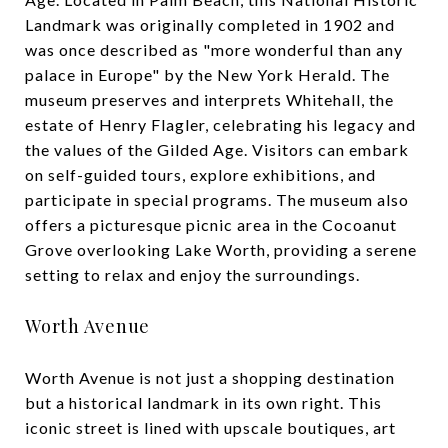
Landmark was originally completed in 1902 and
was once described as "more wonderful than any
palace in Europe" by the New York Herald. The
museum preserves and interprets Whitehall, the
estate of Henry Flagler, celebrating his legacy and
the values of the Gilded Age. Visitors can embark
on self-guided tours, explore exhibitions, and
participate in special programs. The museum also
offers a picturesque picnic area in the Cocoanut
Grove overlooking Lake Worth, providing a serene
setting to relax and enjoy the surroundings.
Worth Avenue
Worth Avenue is not just a shopping destination
but a historical landmark in its own right. This
iconic street is lined with upscale boutiques, art