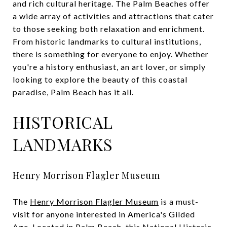
and rich cultural heritage. The Palm Beaches offer
a wide array of activities and attractions that cater
to those seeking both relaxation and enrichment.
From historic landmarks to cultural institutions,
there is something for everyone to enjoy. Whether
you're a history enthusiast, an art lover, or simply
looking to explore the beauty of this coastal
paradise, Palm Beach has it all.
HISTORICAL
LANDMARKS
Henry Morrison Flagler Museum
The
Henry Morrison Flagler Museum
is a must-
visit for anyone interested in America's Gilded
Age. Located in Palm Beach, this National Historic