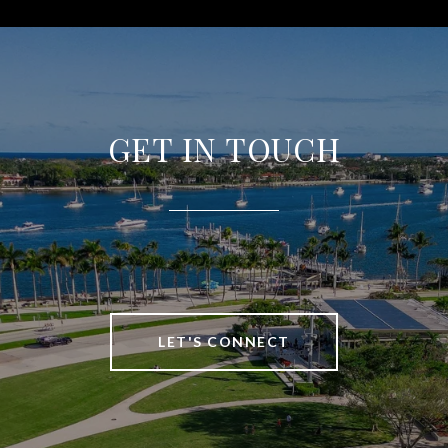
GET IN TOUCH
LET'S CONNECT