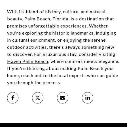
With its blend of history, culture, and natural
beauty, Palm Beach, Florida, is a destination that
promises unforgettable experiences. Whether
you're exploring the historic landmarks, indulging
in cultural enrichment, or enjoying the serene
outdoor activities, there's always something new
to discover. For a luxurious stay, consider visiting
Haven Palm Beach
, where comfort meets elegance.
If you're thinking about making Palm Beach your
home, reach out to the local experts who can guide
you through the process.