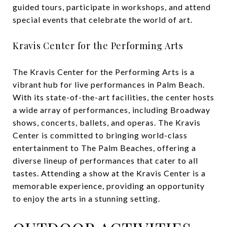
guided tours, participate in workshops, and attend
special events that celebrate the world of art.
Kravis Center for the Performing Arts
The Kravis Center for the Performing Arts is a
vibrant hub for live performances in Palm Beach.
With its state-of-the-art facilities, the center hosts
a wide array of performances, including Broadway
shows, concerts, ballets, and operas. The Kravis
Center is committed to bringing world-class
entertainment to The Palm Beaches, offering a
diverse lineup of performances that cater to all
tastes. Attending a show at the Kravis Center is a
memorable experience, providing an opportunity
to enjoy the arts in a stunning setting.