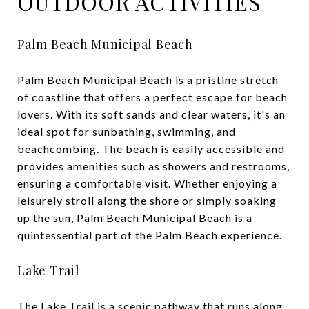
OUTDOOR ACTIVITIES
Palm Beach Municipal Beach
Palm Beach Municipal Beach is a pristine stretch
of coastline that offers a perfect escape for beach
lovers. With its soft sands and clear waters, it's an
ideal spot for sunbathing, swimming, and
beachcombing. The beach is easily accessible and
provides amenities such as showers and restrooms,
ensuring a comfortable visit. Whether enjoying a
leisurely stroll along the shore or simply soaking
up the sun, Palm Beach Municipal Beach is a
quintessential part of the Palm Beach experience.
Lake Trail
The Lake Trail is a scenic pathway that runs along