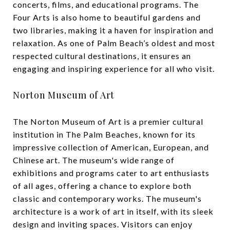
concerts, films, and educational programs. The
Four Arts is also home to beautiful gardens and
two libraries, making it a haven for inspiration and
relaxation. As one of Palm Beach’s oldest and most
respected cultural destinations, it ensures an
engaging and inspiring experience for all who visit.
Norton Museum of Art
The Norton Museum of Art is a premier cultural
institution in The Palm Beaches, known for its
impressive collection of American, European, and
Chinese art. The museum's wide range of
exhibitions and programs cater to art enthusiasts
of all ages, offering a chance to explore both
classic and contemporary works. The museum's
architecture is a work of art in itself, with its sleek
design and inviting spaces. Visitors can enjoy