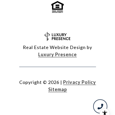
Real Estate Website Design by
Luxury Presence
Copyright ©
2026
|
Privacy Policy
Sitemap