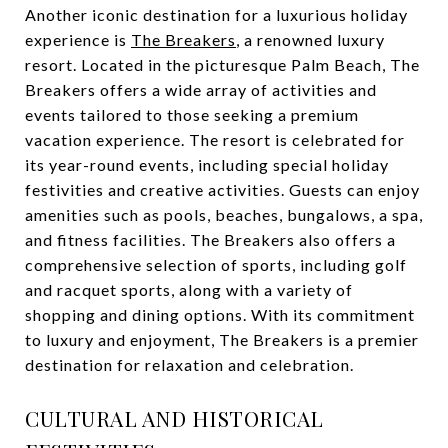
Another iconic destination for a luxurious holiday
experience is
The Breakers
, a renowned luxury
resort. Located in the picturesque Palm Beach, The
Breakers offers a wide array of activities and
events tailored to those seeking a premium
vacation experience. The resort is celebrated for
its year-round events, including special holiday
festivities and creative activities. Guests can enjoy
amenities such as pools, beaches, bungalows, a spa,
and fitness facilities. The Breakers also offers a
comprehensive selection of sports, including golf
and racquet sports, along with a variety of
shopping and dining options. With its commitment
to luxury and enjoyment, The Breakers is a premier
destination for relaxation and celebration.
CULTURAL AND HISTORICAL