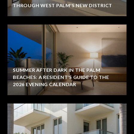
THROUGH WEST PALM'S NEW DISTRICT
SUMMER AFTER DARK IN THE PALM
BEACHES: A RESIDENT'S GUIDE TO THE
2026 EVENING CALENDAR