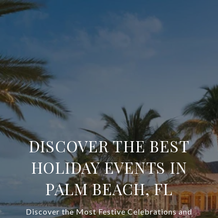
DISCOVER THE BEST
HOLIDAY EVENTS IN
PALM BEACH, FL
Discover the Most Festive Celebrations and