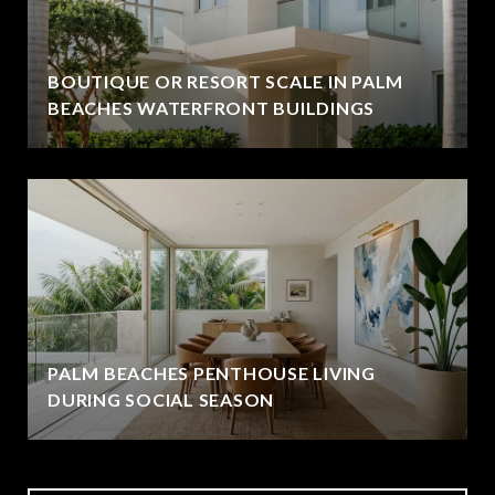
BOUTIQUE OR RESORT SCALE IN PALM
BEACHES WATERFRONT BUILDINGS
PALM BEACHES PENTHOUSE LIVING
DURING SOCIAL SEASON