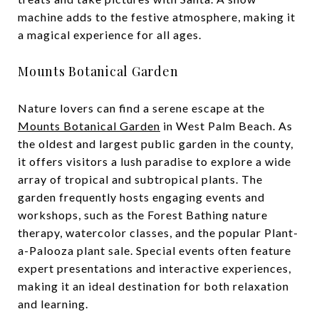
machine adds to the festive atmosphere, making it
a magical experience for all ages.
Mounts Botanical Garden
Nature lovers can find a serene escape at the
Mounts Botanical Garden
in West Palm Beach. As
the oldest and largest public garden in the county,
it offers visitors a lush paradise to explore a wide
array of tropical and subtropical plants. The
garden frequently hosts engaging events and
workshops, such as the Forest Bathing nature
therapy, watercolor classes, and the popular Plant-
a-Palooza plant sale. Special events often feature
expert presentations and interactive experiences,
making it an ideal destination for both relaxation
and learning.