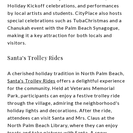
Holiday Kickoff celebrations, and performances
by local artists and students. CityPlace also hosts
special celebrations such as TubaChristmas and a
Chanukah event with the Palm Beach Synagogue,
making it a key attraction for both locals and
visitors.
Santa's Trolley Rides
A cherished holiday tradition in North Palm Beach,
Santa's Trolley Rides
offers a delightful experience
for the community. Held at Veterans Memorial
Park, participants can enjoy a festive trolley ride
through the village, admiring the neighborhood's
holiday lights and decorations. After the ride,
attendees can visit Santa and Mrs. Claus at the
North Palm Beach Library, where they can enjoy
treats and take pictures with Santa. A snow