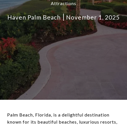
Attractions
Haven Palm Beach
November 1, 2025
Palm Beach, Florida, is a delightful destination
known for its beautiful beaches, luxurious resorts,