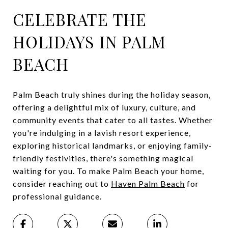
CELEBRATE THE
HOLIDAYS IN PALM
BEACH
Palm Beach truly shines during the holiday season,
offering a delightful mix of luxury, culture, and
community events that cater to all tastes. Whether
you're indulging in a lavish resort experience,
exploring historical landmarks, or enjoying family-
friendly festivities, there's something magical
waiting for you. To make Palm Beach your home,
consider reaching out to
Haven Palm Beach
for
professional guidance.