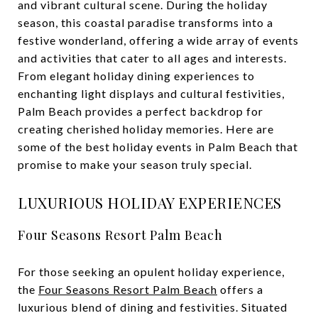
and vibrant cultural scene. During the holiday
season, this coastal paradise transforms into a
festive wonderland, offering a wide array of events
and activities that cater to all ages and interests.
From elegant holiday dining experiences to
enchanting light displays and cultural festivities,
Palm Beach provides a perfect backdrop for
creating cherished holiday memories. Here are
some of the best holiday events in Palm Beach that
promise to make your season truly special.
LUXURIOUS HOLIDAY EXPERIENCES
Four Seasons Resort Palm Beach
For those seeking an opulent holiday experience,
the
Four Seasons Resort Palm Beach
offers a
luxurious blend of dining and festivities. Situated