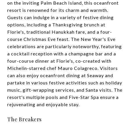
on the inviting Palm Beach Island, this oceanfront
resort is renowned for its charm and warmth.
Guests can indulge in a variety of festive dining
options, including a Thanksgiving brunch at
Florie's, traditional Hanukkah fare, and a four-
course Christmas Eve feast. The New Year's Eve
celebrations are particularly noteworthy, featuring
a cocktail reception with a champagne bar and a
four-course dinner at Florie's, co-created with
Michelin-starred chef Mauro Colagreco. Visitors
can also enjoy oceanfront dining at Seaway and
partake in various festive activities such as holiday
music, gift-wrapping services, and Santa visits. The
resort's multiple pools and Five-Star Spa ensure a
rejuvenating and enjoyable stay.
The Breakers