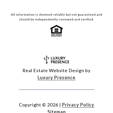
All information is deemed reliable but not guaranteed and
should be independently reviewed and verified.
Real Estate Website Design by
Luxury Presence
Copyright ©
2026
|
Privacy Policy
Sitemap