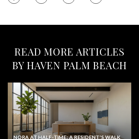
READ MORE ARTICLES
BY HAVEN PALM BEACH
NORA AT HALF-TIME: A RESIDENT'S WALK