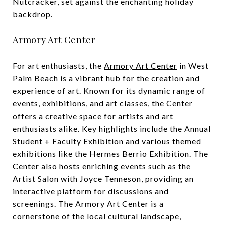
Nutcracker, set against the enchanting holiday
backdrop.
Armory Art Center
For art enthusiasts, the
Armory Art Center
in West
Palm Beach is a vibrant hub for the creation and
experience of art. Known for its dynamic range of
events, exhibitions, and art classes, the Center
offers a creative space for artists and art
enthusiasts alike. Key highlights include the Annual
Student + Faculty Exhibition and various themed
exhibitions like the Hermes Berrio Exhibition. The
Center also hosts enriching events such as the
Artist Salon with Joyce Tenneson, providing an
interactive platform for discussions and
screenings. The Armory Art Center is a
cornerstone of the local cultural landscape,