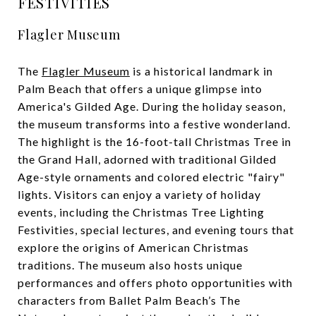
FESTIVITIES
Flagler Museum
The
Flagler Museum
is a historical landmark in
Palm Beach that offers a unique glimpse into
America's Gilded Age. During the holiday season,
the museum transforms into a festive wonderland.
The highlight is the 16-foot-tall Christmas Tree in
the Grand Hall, adorned with traditional Gilded
Age-style ornaments and colored electric "fairy"
lights. Visitors can enjoy a variety of holiday
events, including the Christmas Tree Lighting
Festivities, special lectures, and evening tours that
explore the origins of American Christmas
traditions. The museum also hosts unique
performances and offers photo opportunities with
characters from Ballet Palm Beach’s The