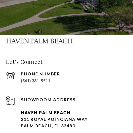
Let's Connect
PHONE NUMBER
(561) 331-5511
HAVEN PALM BEACH
211 ROYAL POINCIANA WAY
PALM BEACH, FL 33480