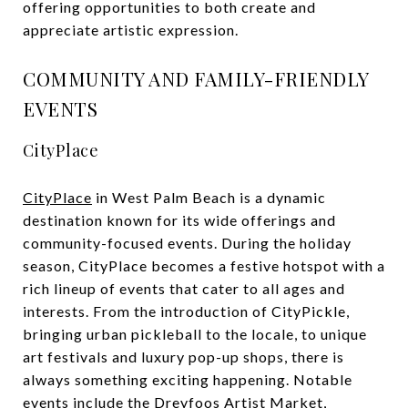
offering opportunities to both create and
appreciate artistic expression.
COMMUNITY AND FAMILY-FRIENDLY
EVENTS
CityPlace
CityPlace
in West Palm Beach is a dynamic
destination known for its wide offerings and
community-focused events. During the holiday
season, CityPlace becomes a festive hotspot with a
rich lineup of events that cater to all ages and
interests. From the introduction of CityPickle,
bringing urban pickleball to the locale, to unique
art festivals and luxury pop-up shops, there is
always something exciting happening. Notable
events include the Dreyfoos Artist Market,