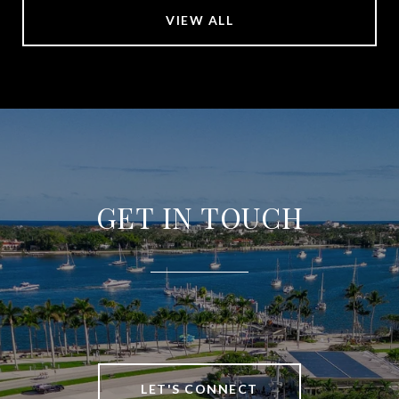
VIEW ALL
GET IN TOUCH
LET'S CONNECT