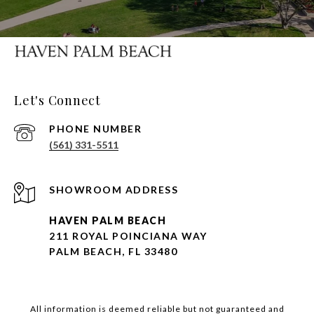
Let's Connect
PHONE NUMBER
(561) 331-5511
HAVEN PALM BEACH
211 ROYAL POINCIANA WAY
PALM BEACH, FL 33480
All information is deemed reliable but not guaranteed and