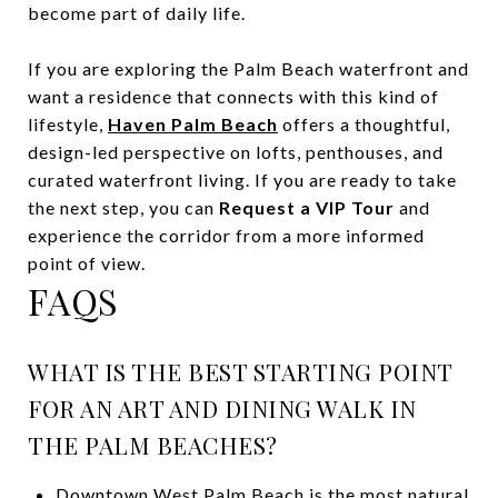
become part of daily life.
If you are exploring the Palm Beach waterfront and
want a residence that connects with this kind of
lifestyle,
Haven Palm Beach
offers a thoughtful,
design-led perspective on lofts, penthouses, and
curated waterfront living. If you are ready to take
the next step, you can
Request a VIP Tour
and
experience the corridor from a more informed
point of view.
FAQS
WHAT IS THE BEST STARTING POINT
FOR AN ART AND DINING WALK IN
THE PALM BEACHES?
Downtown West Palm Beach is the most natural