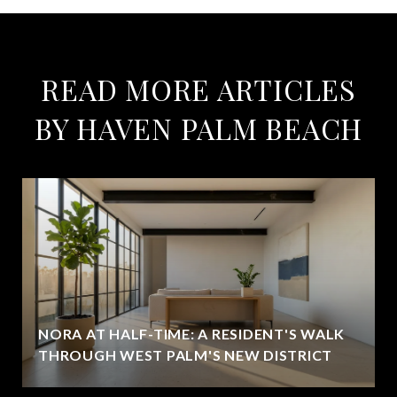
READ MORE ARTICLES
BY HAVEN PALM BEACH
NORA AT HALF-TIME: A RESIDENT'S WALK
THROUGH WEST PALM'S NEW DISTRICT