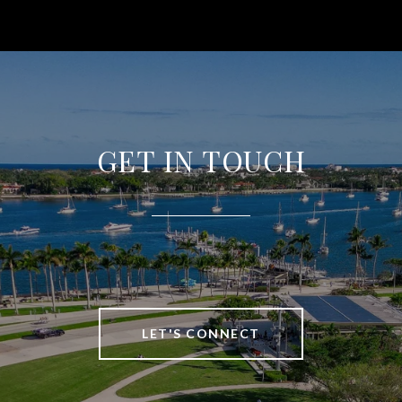
GET IN TOUCH
LET'S CONNECT