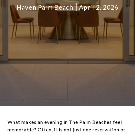
Haven Palm Beach
April 2, 2026
What makes an evening in The Palm Beaches feel
memorable? Often, it is not just one reservation or