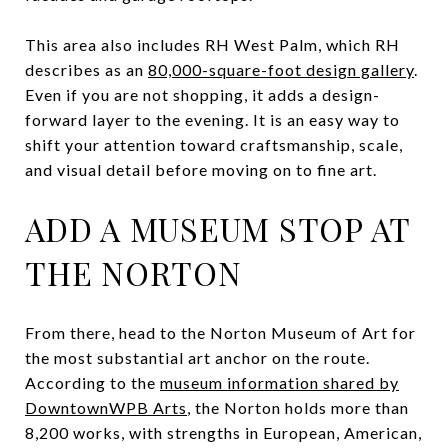
This area also includes RH West Palm, which RH
describes as an
80,000-square-foot design gallery
.
Even if you are not shopping, it adds a design-
forward layer to the evening. It is an easy way to
shift your attention toward craftsmanship, scale,
and visual detail before moving on to fine art.
ADD A MUSEUM STOP AT
THE NORTON
From there, head to the Norton Museum of Art for
the most substantial art anchor on the route.
According to the
museum information shared by
DowntownWPB Arts
, the Norton holds more than
8,200 works, with strengths in European, American,