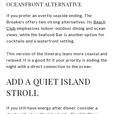
OCEANFRONT ALTERNATIVE
If you prefer an overtly seaside ending, The
Breakers offers two strong alternatives. Its
Beach
Club
emphasizes indoor-outdoor dining and ocean
views, while the Seafood Bar is another option for
cocktails and a waterfront setting.
This version of the itinerary leans more coastal and
relaxed. It is a good fit if your priority is ending the
night with a direct connection to the ocean.
ADD A QUIET ISLAND
STROLL
If you still have energy after dinner, consider a