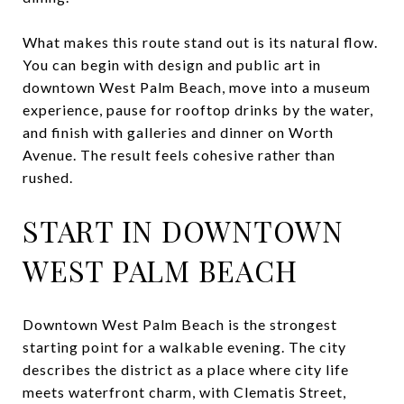
What makes this route stand out is its natural flow.
You can begin with design and public art in
downtown West Palm Beach, move into a museum
experience, pause for rooftop drinks by the water,
and finish with galleries and dinner on Worth
Avenue. The result feels cohesive rather than
rushed.
START IN DOWNTOWN
WEST PALM BEACH
Downtown West Palm Beach is the strongest
starting point for a walkable evening. The city
describes the district as a place where city life
meets waterfront charm, with Clematis Street,