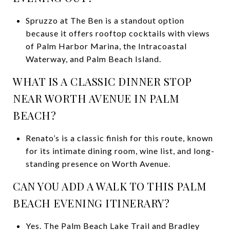
Spruzzo at The Ben is a standout option
because it offers rooftop cocktails with views
of Palm Harbor Marina, the Intracoastal
Waterway, and Palm Beach Island.
WHAT IS A CLASSIC DINNER STOP
NEAR WORTH AVENUE IN PALM
BEACH?
Renato’s is a classic finish for this route, known
for its intimate dining room, wine list, and long-
standing presence on Worth Avenue.
CAN YOU ADD A WALK TO THIS PALM
BEACH EVENING ITINERARY?
Yes. The Palm Beach Lake Trail and Bradley