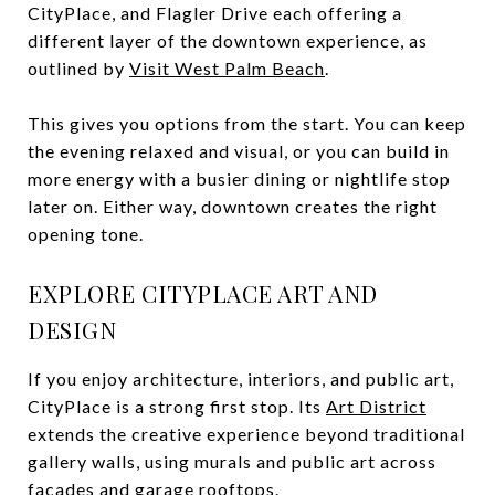
CityPlace, and Flagler Drive each offering a
different layer of the downtown experience, as
outlined by
Visit West Palm Beach
.
This gives you options from the start. You can keep
the evening relaxed and visual, or you can build in
more energy with a busier dining or nightlife stop
later on. Either way, downtown creates the right
opening tone.
EXPLORE CITYPLACE ART AND
DESIGN
If you enjoy architecture, interiors, and public art,
CityPlace is a strong first stop. Its
Art District
extends the creative experience beyond traditional
gallery walls, using murals and public art across
facades and garage rooftops.