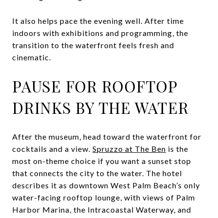
It also helps pace the evening well. After time
indoors with exhibitions and programming, the
transition to the waterfront feels fresh and
cinematic.
PAUSE FOR ROOFTOP
DRINKS BY THE WATER
After the museum, head toward the waterfront for
cocktails and a view.
Spruzzo at The Ben
is the
most on-theme choice if you want a sunset stop
that connects the city to the water. The hotel
describes it as downtown West Palm Beach’s only
water-facing rooftop lounge, with views of Palm
Harbor Marina, the Intracoastal Waterway, and