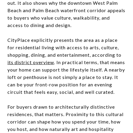
out. It also shows why the downtown West Palm
Beach and Palm Beach waterfront corridor appeals
to buyers who value culture, walkability, and
access to dining and design.
CityPlace explicitly presents the area as a place
for residential living with access to arts, culture,
shopping, dining, and entertainment, according to
its district overview
. In practical terms, that means
your home can support the lifestyle itself. A nearby
loft or penthouse is not simply a place to stay. It
can be your front-row position for an evening
circuit that feels easy, social, and well curated.
For buyers drawn to architecturally distinctive
residences, that matters. Proximity to this cultural
corridor can shape how you spend your time, how
you host, and how naturally art and hospitality