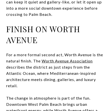
can keep it quiet and gallery-like, or let it open up
into a more social downtown experience before
crossing to Palm Beach.
FINISH ON WORTH
AVENUE
For a more formal second act, Worth Avenue is the
natural finish. The
Worth Avenue Association
describes the district as just steps from the
Atlantic Ocean, where Mediterranean-inspired
architecture meets dining, galleries, and luxury
retail.
The change in atmosphere is part of the fun.
Downtown West Palm Beach brings urban
waterfront energy, while Worth Avenue offers a