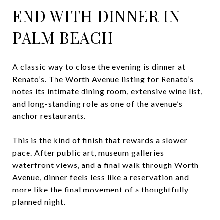
END WITH DINNER IN
PALM BEACH
A classic way to close the evening is dinner at
Renato’s. The
Worth Avenue listing for Renato’s
notes its intimate dining room, extensive wine list,
and long-standing role as one of the avenue’s
anchor restaurants.
This is the kind of finish that rewards a slower
pace. After public art, museum galleries,
waterfront views, and a final walk through Worth
Avenue, dinner feels less like a reservation and
more like the final movement of a thoughtfully
planned night.