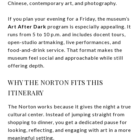
Chinese, contemporary art, and photography.
If you plan your evening for a Friday, the museum’s
Art After Dark
program is especially appealing. It
runs from 5 to 10 p.m. and includes docent tours,
open-studio artmaking, live performances, and
food-and-drink service. That format makes the
museum feel social and approachable while still
offering depth.
WHY THE NORTON FITS THIS
ITINERARY
The Norton works because it gives the night a true
cultural center. Instead of jumping straight from
shopping to dinner, you get a dedicated pause for
looking, reflecting, and engaging with art in a more
meaningful setting.