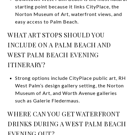
starting point because it links CityPlace, the
Norton Museum of Art, waterfront views, and
easy access to Palm Beach.
WHAT ART STOPS SHOULD YOU
INCLUDE ON A PALM BEACH AND
WEST PALM BEACH EVENING
ITINERARY?
Strong options include CityPlace public art, RH
West Palm’s design gallery setting, the Norton
Museum of Art, and Worth Avenue galleries
such as Galerie Fledermaus.
WHERE CAN YOU GET WATERFRONT
DRINKS DURING A WEST PALM BEACH
EVENING OUT?