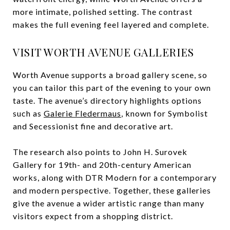
more intimate, polished setting. The contrast
makes the full evening feel layered and complete.
VISIT WORTH AVENUE GALLERIES
Worth Avenue supports a broad gallery scene, so
you can tailor this part of the evening to your own
taste. The avenue’s directory highlights options
such as
Galerie Fledermaus
, known for Symbolist
and Secessionist fine and decorative art.
The research also points to John H. Surovek
Gallery for 19th- and 20th-century American
works, along with DTR Modern for a contemporary
and modern perspective. Together, these galleries
give the avenue a wider artistic range than many
visitors expect from a shopping district.