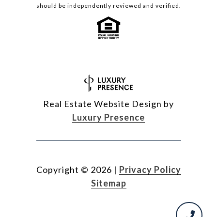
should be independently reviewed and verified.
Real Estate Website Design by
Luxury Presence
Copyright ©
2026
|
Privacy Policy
Sitemap