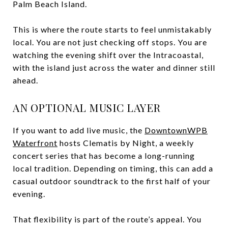
Palm Beach Island.
This is where the route starts to feel unmistakably
local. You are not just checking off stops. You are
watching the evening shift over the Intracoastal,
with the island just across the water and dinner still
ahead.
AN OPTIONAL MUSIC LAYER
If you want to add live music, the
DowntownWPB
Waterfront
hosts Clematis by Night, a weekly
concert series that has become a long-running
local tradition. Depending on timing, this can add a
casual outdoor soundtrack to the first half of your
evening.
That flexibility is part of the route’s appeal. You