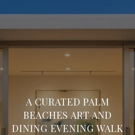
A CURATED PALM
BEACHES ART AND
DINING EVENING WALK