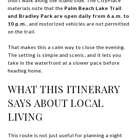
short walk along the island side. The CityPlace
materials note that the
Palm Beach Lake Trail
and Bradley Park are open daily from 6 a.m. to
10 p.m.
, and motorized vehicles are not permitted
on the trail.
That makes this a calm way to close the evening.
The setting is simple and scenic, and it lets you
take in the waterfront at a slower pace before
heading home.
WHAT THIS ITINERARY
SAYS ABOUT LOCAL
LIVING
This route is not just useful for planning a night