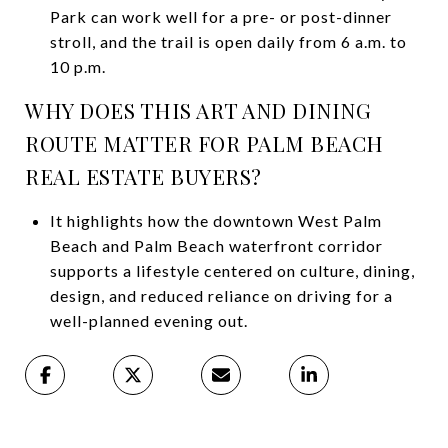
Park can work well for a pre- or post-dinner
stroll, and the trail is open daily from 6 a.m. to
10 p.m.
WHY DOES THIS ART AND DINING
ROUTE MATTER FOR PALM BEACH
REAL ESTATE BUYERS?
It highlights how the downtown West Palm
Beach and Palm Beach waterfront corridor
supports a lifestyle centered on culture, dining,
design, and reduced reliance on driving for a
well-planned evening out.