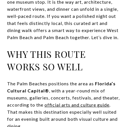
one museum stop. It is the way art, architecture,
waterfront views, and dinner can unfold in a single,
well-paced route. If you want a polished night out
that feels distinctly local, this curated art and
dining walk offers a smart way to experience West
Palm Beach and Palm Beach together. Let’s dive in.
WHY THIS ROUTE
WORKS SO WELL
The Palm Beaches positions the area as
Florida’s
Cultural Capital®
, with a year-round mix of
museums, galleries, concerts, festivals, and theater,
according to the
official arts and culture guide
.
That makes this destination especially well suited
for an evening built around both visual culture and
dining.