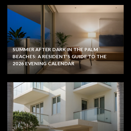
SUMMER AFTER DARK IN THE PALM
BEACHES: A RESIDENT'S GUIDE TO THE
2026 EVENING CALENDAR