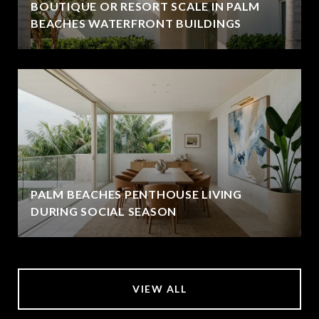
BOUTIQUE OR RESORT SCALE IN PALM
BEACHES WATERFRONT BUILDINGS
PALM BEACHES PENTHOUSE LIVING
DURING SOCIAL SEASON
VIEW ALL